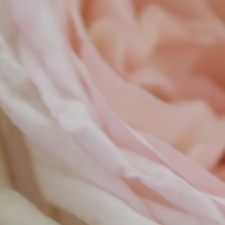
tio
lec