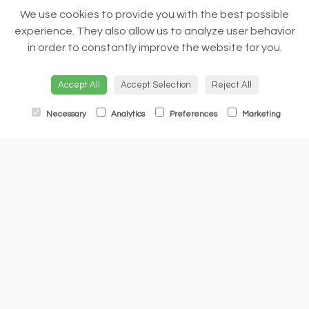
We use cookies to provide you with the best possible
experience. They also allow us to analyze user behavior
in order to constantly improve the website for you.
Accept All
Accept Selection
Reject All
Necessary
Analytics
Preferences
Marketing