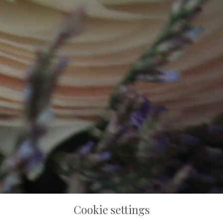
Cookie settings