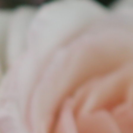
y
xur